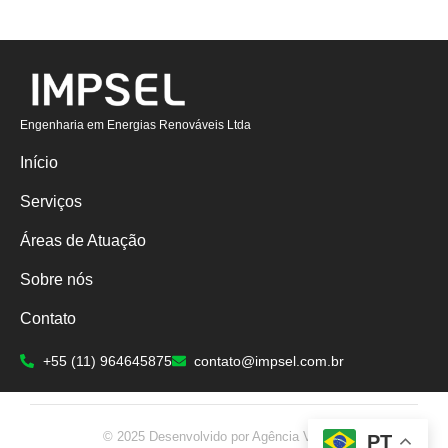
Engenharia em Energias Renováveis Ltda
Início
Serviços
Áreas de Atuação
Sobre nós
Contato
+55 (11) 964645875
contato@impsel.com.br
© 2025 Desenvolvido por Agência Valient.
PT