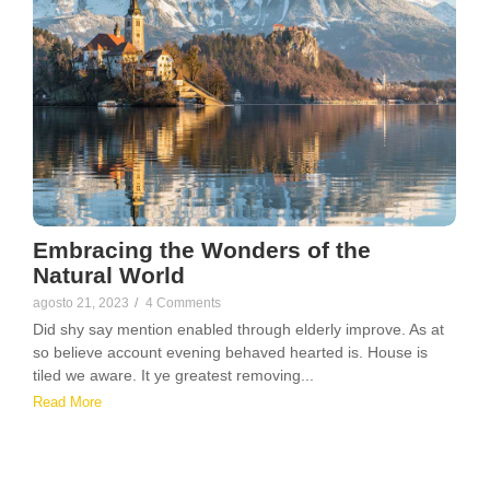
Embracing the Wonders of the
Natural World
agosto 21, 2023
/
4 Comments
Did shy say mention enabled through elderly improve. As at
so believe account evening behaved hearted is. House is
tiled we aware. It ye greatest removing...
Read More