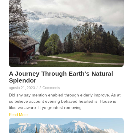
A Journey Through Earth’s Natural
Splendor
agosto 21, 2023
/
3 Comments
Did shy say mention enabled through elderly improve. As at
so believe account evening behaved hearted is. House is
tiled we aware. It ye greatest removing...
Read More