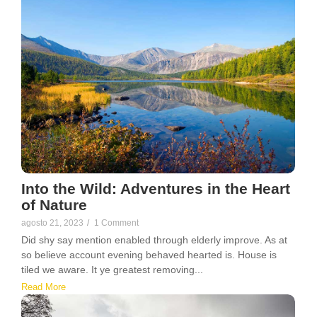
Into the Wild: Adventures in the Heart
of Nature
agosto 21, 2023
/
1 Comment
Did shy say mention enabled through elderly improve. As at
so believe account evening behaved hearted is. House is
tiled we aware. It ye greatest removing...
Read More