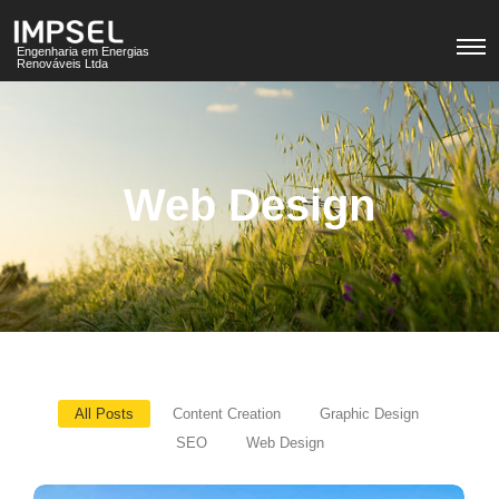
Engenharia em Energias
Renováveis Ltda
Web Design
All Posts
Content Creation
Graphic Design
SEO
Web Design